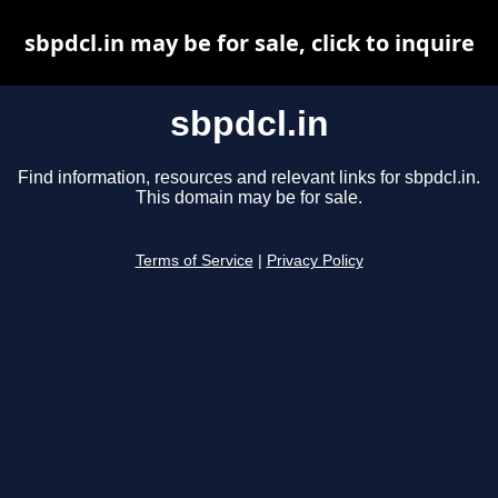
sbpdcl.in may be for sale, click to inquire
sbpdcl.in
Find information, resources and relevant links for sbpdcl.in.
This domain may be for sale.
Terms of Service
|
Privacy Policy